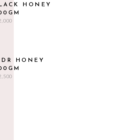
add to cart
LACK HONEY
00GM
2,000
add to cart
IDR HONEY
00GM
2,500