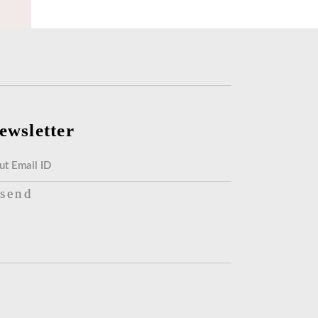
ewsletter