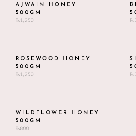
add to cart
AJWAIN HONEY
B
500GM
5
₨
1,250
₨
add to cart
ROSEWOOD HONEY
S
500GM
5
₨
1,250
₨
add to cart
WILDFLOWER HONEY
500GM
₨
800