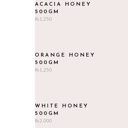
add to cart
ACACIA HONEY
500GM
₨
1,250
add to cart
ORANGE HONEY
500GM
₨
1,250
add to cart
WHITE HONEY
500GM
₨
2,000