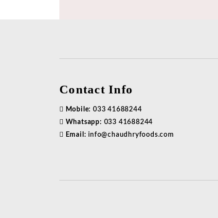
Contact Info
Mobile:
033 41688244
Whatsapp:
033 41688244
Email:
info@chaudhryfoods.com