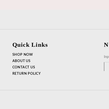
Quick Links
N
SHOP NOW
ABOUT US
CONTACT US
RETURN POLICY