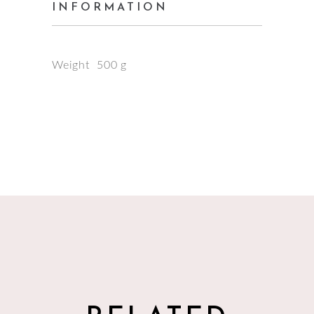
INFORMATION
Weight
500 g