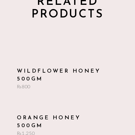
RELATED
PRODUCTS
add to cart
WILDFLOWER HONEY
500GM
₨
800
add to cart
ORANGE HONEY
500GM
₨
1,250