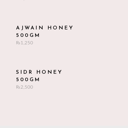
add to cart
AJWAIN HONEY
500GM
₨
1,250
add to cart
SIDR HONEY
500GM
₨
2,500