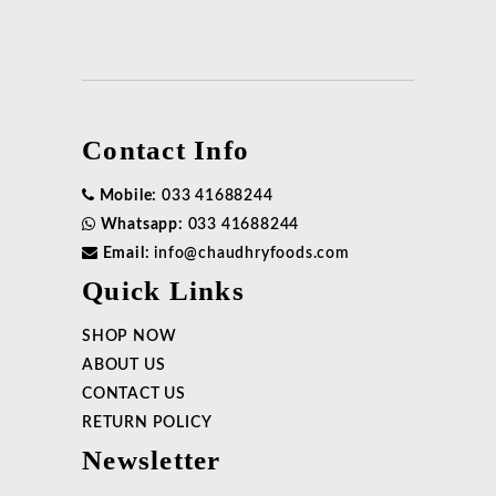
Contact Info
Mobile:
033 41688244
Whatsapp:
033 41688244
Email:
info@chaudhryfoods.com
Quick Links
SHOP NOW
ABOUT US
CONTACT US
RETURN POLICY
Newsletter