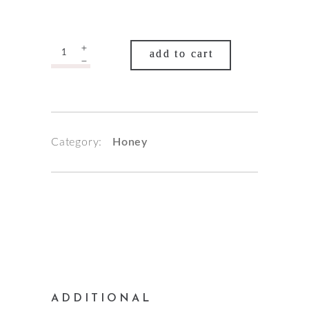
Quantity
add to cart
Category:
Honey
ADDITIONAL