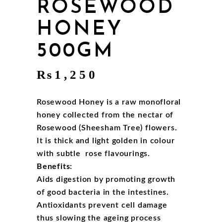
ROSEWOOD
HONEY
500GM
₨
1,250
Rosewood Honey is a raw monofloral
honey collected from the nectar of
Rosewood (Sheesham Tree) flowers.
It is thick and light golden in colour
with subtle rose flavourings.
Benefits:
Aids digestion by promoting growth
of good bacteria in the intestines.
Antioxidants prevent cell damage
thus slowing the ageing process