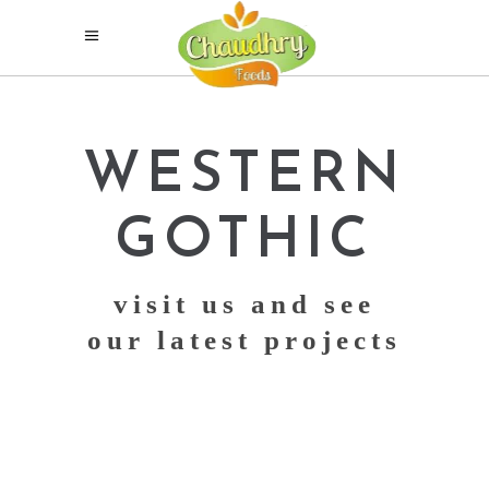
WESTERN
GOTHIC
visit us and see
our latest projects