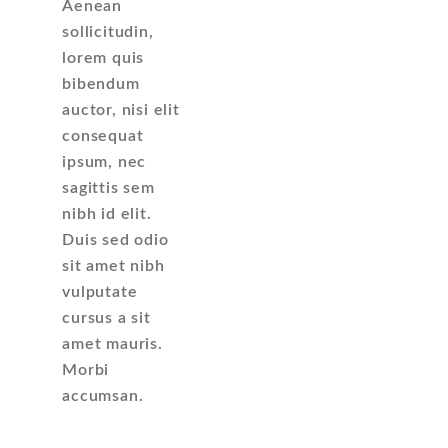
Aenean
sollicitudin,
lorem quis
bibendum
auctor, nisi elit
consequat
ipsum, nec
sagittis sem
nibh id elit.
Duis sed odio
sit amet nibh
vulputate
cursus a sit
amet mauris.
Morbi
accumsan.