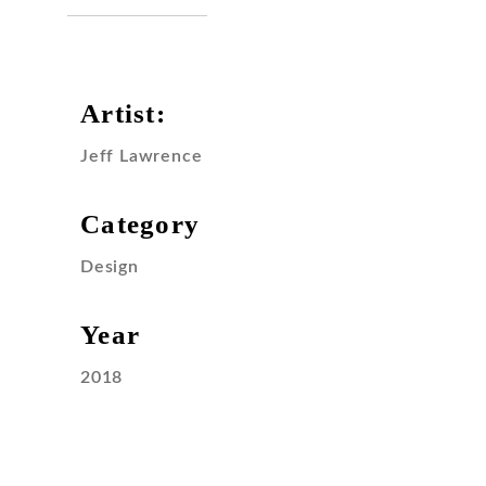
Artist:
Jeff Lawrence
Category
Design
Year
2018