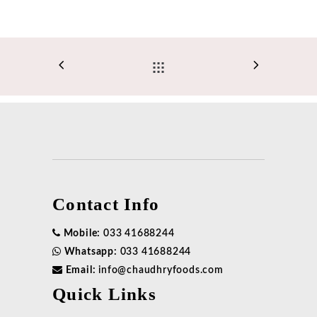
Contact Info
Mobile:
033 41688244
Whatsapp:
033 41688244
Email:
info@chaudhryfoods.com
Quick Links