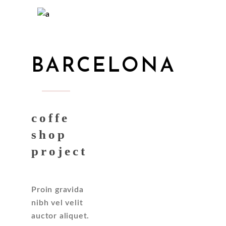
BARCELONA
coffe
shop
project
Proin gravida
nibh vel velit
auctor aliquet.