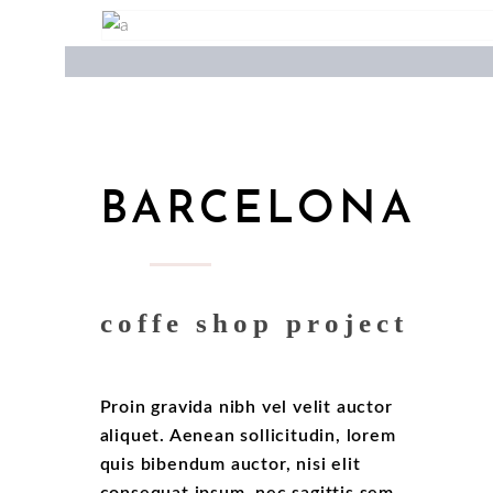
BARCELONA
coffe shop project
Proin gravida nibh vel velit auctor
aliquet. Aenean sollicitudin, lorem
quis bibendum auctor, nisi elit