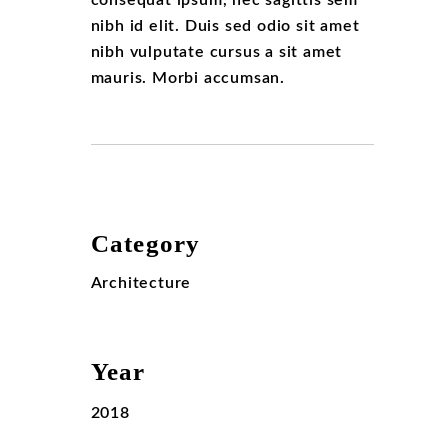
consequat ipsum, nec sagittis sem
nibh id elit. Duis sed odio sit amet
nibh vulputate cursus a sit amet
mauris. Morbi accumsan.
Category
Architecture
Year
2018