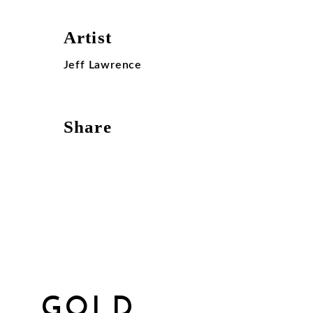
Artist
Jeff Lawrence
Share
GOLD