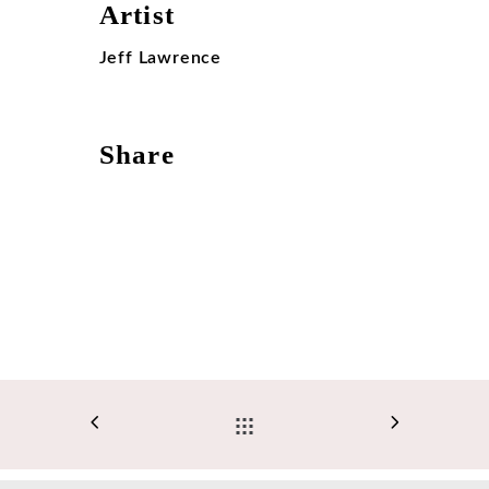
Artist
Jeff Lawrence
Share