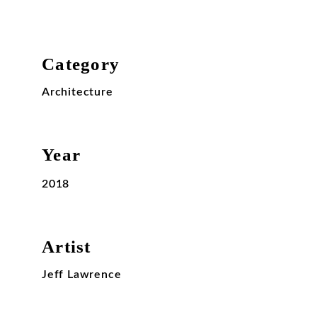
Category
Architecture
Year
2018
Artist
Jeff Lawrence