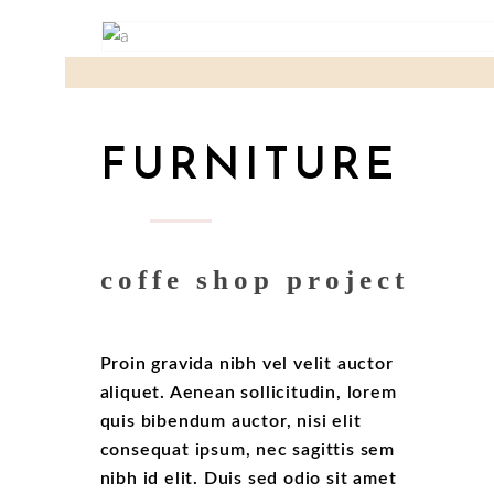
FURNITURE
coffe shop project
Proin gravida nibh vel velit auctor
aliquet. Aenean sollicitudin, lorem
quis bibendum auctor, nisi elit
consequat ipsum, nec sagittis sem
nibh id elit. Duis sed odio sit amet