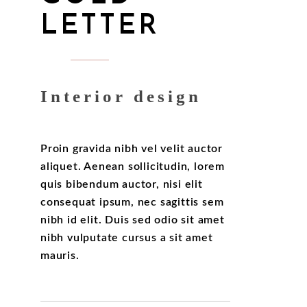
LETTER
Interior design
Proin gravida nibh vel velit auctor
aliquet. Aenean sollicitudin, lorem
quis bibendum auctor, nisi elit
consequat ipsum, nec sagittis sem
nibh id elit. Duis sed odio sit amet
nibh vulputate cursus a sit amet
mauris.