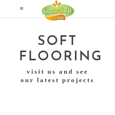
SOFT
FLOORING
visit us and see
our latest projects