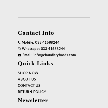
Contact Info
Mobile:
033 41688244
Whatsapp:
033 41688244
Email:
info@chaudhryfoods.com
Quick Links
SHOP NOW
ABOUT US
CONTACT US
RETURN POLICY
Newsletter