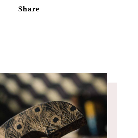
Share