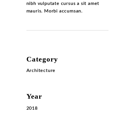
nibh vulputate cursus a sit amet
mauris. Morbi accumsan.
Category
Architecture
Year
2018