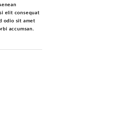
 Aenean
si elit consequat
ed odio sit amet
orbi accumsan.