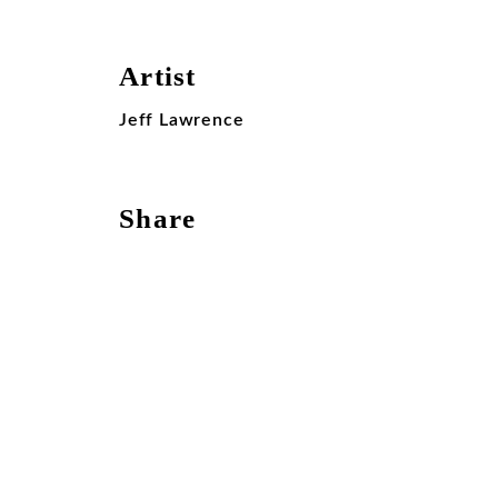
Artist
Jeff Lawrence
Share