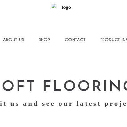
ABOUT US
SHOP
CONTACT
PRODUCT IN
SOFT FLOORIN
it us and see our latest proj