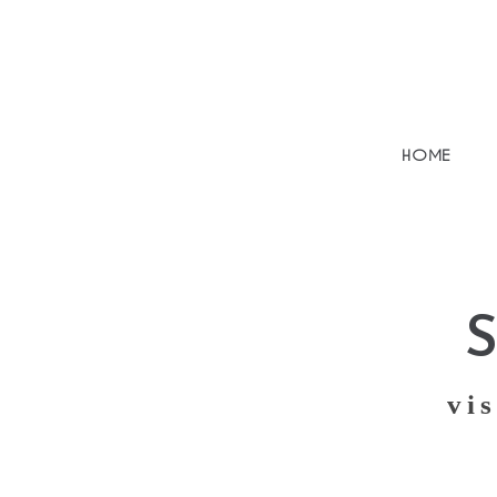
HOME
vis