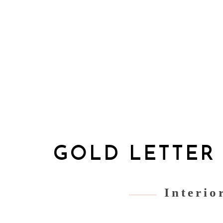
GOLD LETTER
Interio