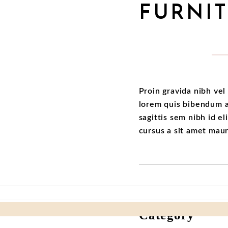
FURNI
Proin gravida nibh vel 
lorem quis bibendum au
sagittis sem nibh id el
cursus a sit amet mau
Category