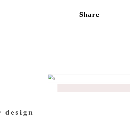
Share
r design