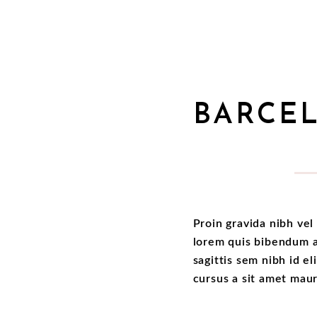
BARCE
Proin gravida nibh vel 
lorem quis bibendum au
sagittis sem nibh id el
cursus a sit amet mau