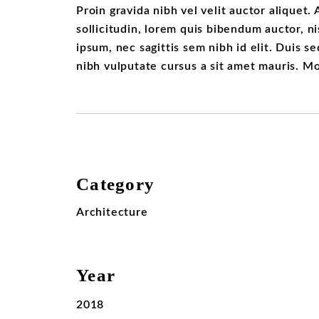
Proin gravida nibh vel velit auctor aliquet.
sollicitudin, lorem quis bibendum auctor, ni
ipsum, nec sagittis sem nibh id elit. Duis s
nibh vulputate cursus a sit amet mauris. M
Category
Architecture
Year
2018