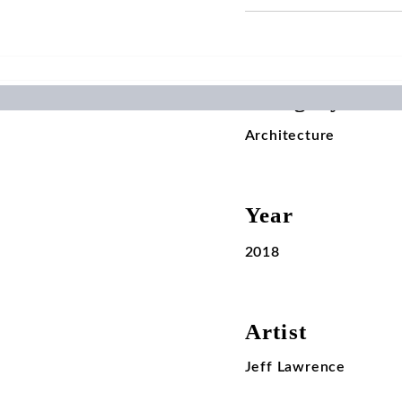
Category
Architecture
Year
2018
Artist
Jeff Lawrence