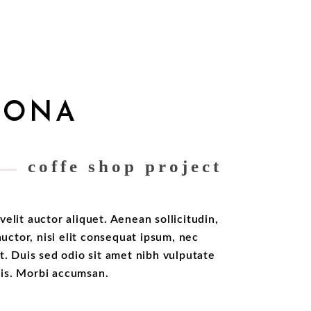
LONA
coffe shop project
velit auctor aliquet. Aenean sollicitudin,
ctor, nisi elit consequat ipsum, nec
it. Duis sed odio sit amet nibh vulputate
ris. Morbi accumsan.