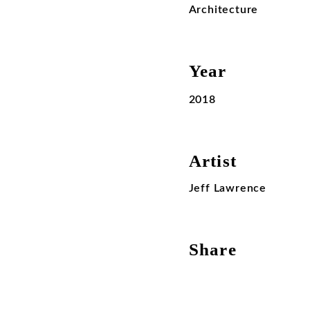
Architecture
Year
2018
Artist
Jeff Lawrence
Share