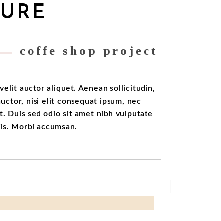
TURE
coffe shop project
velit auctor aliquet. Aenean sollicitudin,
ctor, nisi elit consequat ipsum, nec
it. Duis sed odio sit amet nibh vulputate
ris. Morbi accumsan.