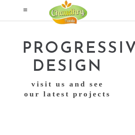
PROGRESSI
DESIGN
visit us and see
our latest projects