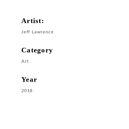
Artist:
Jeff Lawrence
Category
Art
Year
2018