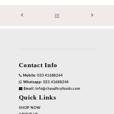
Contact Info
Mobile:
033 41688244
Whatsapp:
033 41688244
Email:
info@chaudhryfoods.com
Quick Links
SHOP NOW