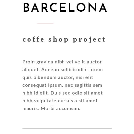
BARCELONA
coffe shop project
Proin gravida nibh vel velit auctor
aliquet. Aenean sollicitudin, lorem
quis bibendum auctor, nisi elit
consequat ipsum, nec sagittis sem
nibh id elit. Duis sed odio sit amet
nibh vulputate cursus a sit amet
mauris. Morbi accumsan.