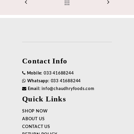
Contact Info
Mobile:
033 41688244
Whatsapp:
033 41688244
Email:
info@chaudhryfoods.com
Quick Links
SHOP NOW
ABOUT US
CONTACT US