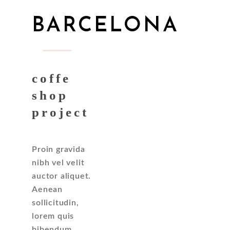
BARCELONA
coffe
shop
project
Proin gravida
nibh vel velit
auctor aliquet.
Aenean
sollicitudin,
lorem quis
bibendum