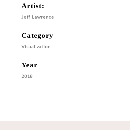
Artist:
Jeff Lawrence
Category
Visualization
Year
2018