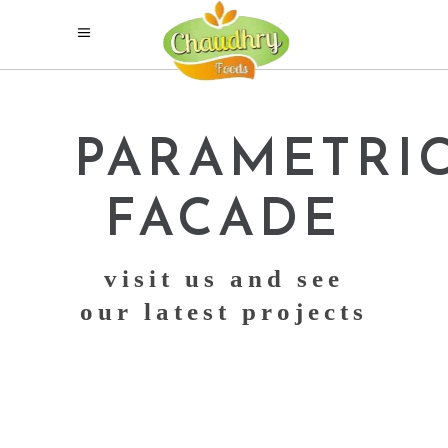
PARAMETRI
FACADE
visit us and see
our latest projects