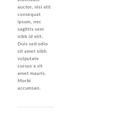
auctor, nisi elit
consequat
ipsum, nec
sagittis sem
nibh id elit.
Duis sed odio
sit amet nibh
vulputate
cursus a sit
amet mauris.
Morbi
accumsan.