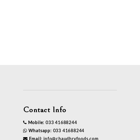
load more
project
Contact Info
Mobile:
033 41688244
Whatsapp:
033 41688244
Email:
info@chaudhryfoods.com